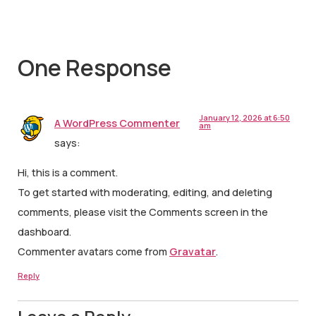
One Response
January 12, 2026 at 6:50
A WordPress Commenter
am
says:
Hi, this is a comment.
To get started with moderating, editing, and deleting
comments, please visit the Comments screen in the
dashboard.
Commenter avatars come from
Gravatar
.
Reply