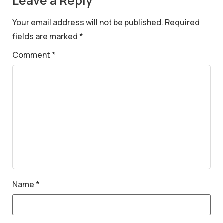
Leave a Reply
Your email address will not be published.
Required
fields are marked
*
Comment
*
Name
*