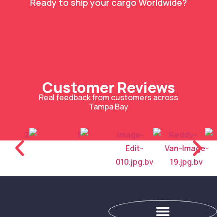
Ready to ship your cargo Worldwide?
Customer Reviews
Real feedback from customers across
Tampa Bay