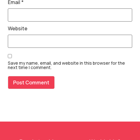
Email
*
Website
Save my name, email, and website in this browser for the
next time I comment.