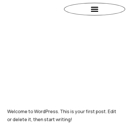
Welcome to WordPress. This is your first post. Edit
or delete it, then start writing!