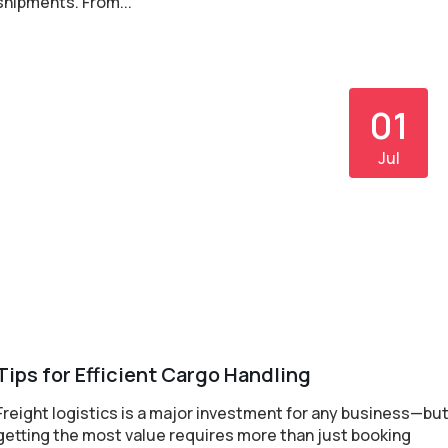
shipments. From...
01
Jul
Tips for Efficient Cargo Handling
Freight logistics is a major investment for any business—bu
getting the most value requires more than just booking