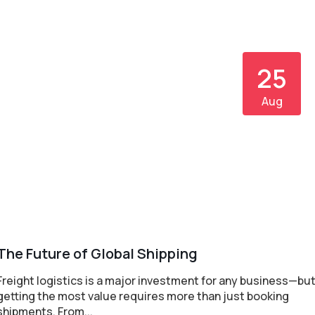
25
Aug
The Future of Global Shipping
Freight logistics is a major investment for any business—bu
getting the most value requires more than just booking
shipments. From...