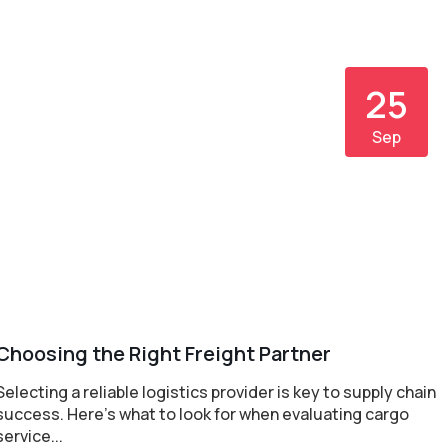
25
Sep
Choosing the Right Freight Partner
Selecting a reliable logistics provider is key to supply chain
success. Here's what to look for when evaluating cargo
service...