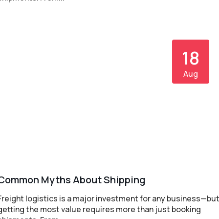
18
Aug
Common Myths About Shipping
Freight logistics is a major investment for any business—bu
getting the most value requires more than just booking