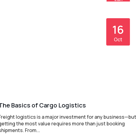
16
Oct
The Basics of Cargo Logistics
Freight logistics is a major investment for any business—bu
getting the most value requires more than just booking
shipments. From...