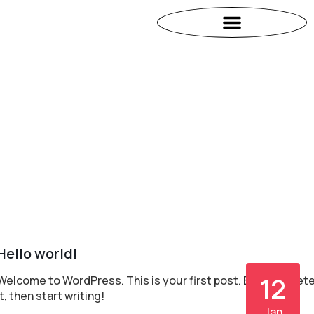
Hello world!
12
Welcome to WordPress. This is your first post. Edit or delet
it, then start writing!
Jan